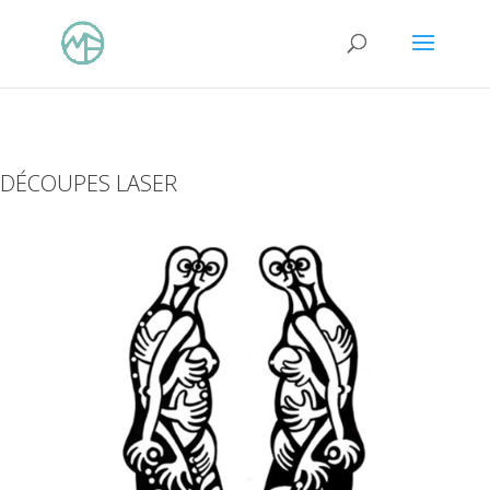
DÉCOUPES LASER