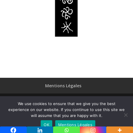
Mentions Légales
We use cookies to ensure that we give you the best
experience on our website. If you continue to use this site we
Designed by
Elegant Themes
| Powered by
will assume that you are happy with it.
WordPress
OK
Mentions Légales