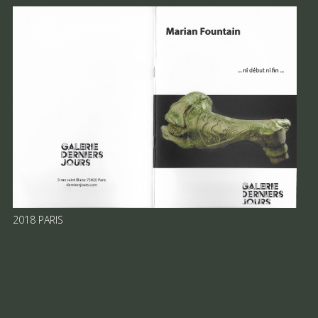
2018 PARIS