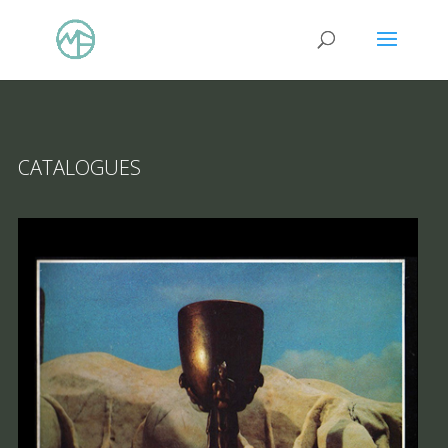
CATALOGUES