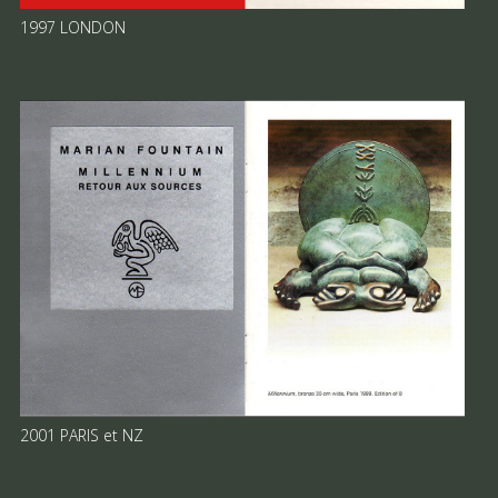
1997 LONDON
2001 PARIS et NZ