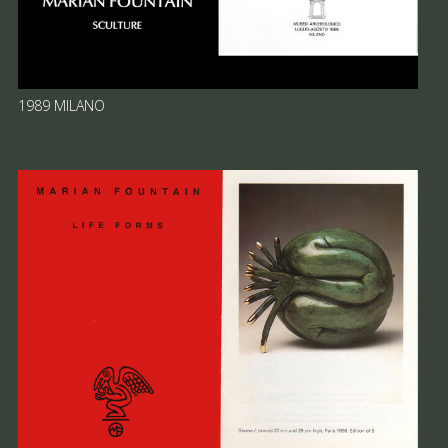
1989 MILANO