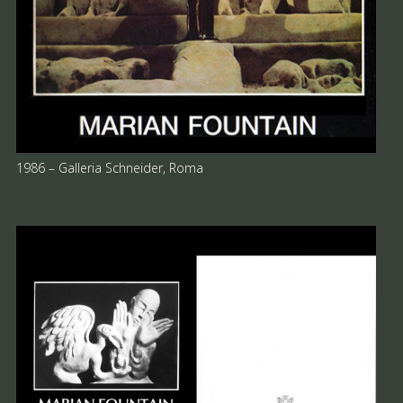
1986 – Galleria Schneider, Roma